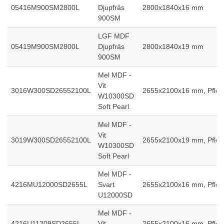
05416M900SM2800L
Djupfräs
2800x1840x16 mm
900SM
LGF MDF
05419M900SM2800L
Djupfräs
2800x1840x19 mm
900SM
Mel MDF -
Vit
3016W300SD26552100L
2655x2100x16 mm, Pfleid
W10300SD
Soft Pearl
Mel MDF -
Vit
3019W300SD26552100L
2655x2100x19 mm, Pfleid
W10300SD
Soft Pearl
Mel MDF -
4216MU12000SD2655L
Svart
2655x2100x16 mm, Pfleid
U12000SD
Mel MDF -
4216U11209SD2655L
Vit
2655x2100x16 mm, Pfleid