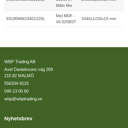
Måln film
Mel MDF -
93190MM24401220L
2440x1220x19 mm
Vit 025BST
WBP Trading AB
Axel Danielssons väg 269
215 82 MALMÖ
556334-9215
040-13 00 60
wbp@wbptrading.se
Nyhetsbrev