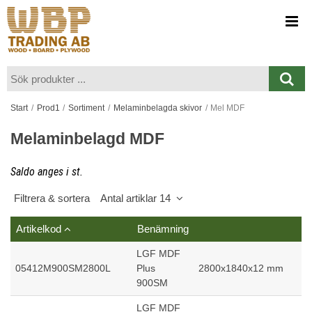
Visa varukorgen
Till kassan
Start
/
Prod1
/
Sortiment
/
Melaminbelagda skivor
/
Mel MDF
Melaminbelagd MDF
Saldo anges i st.
Filtrera & sortera
Antal artiklar 14
Artikelkod
Benämning
LGF MDF
05412M900SM2800L
Plus
2800x1840x12 mm
900SM
LGF MDF