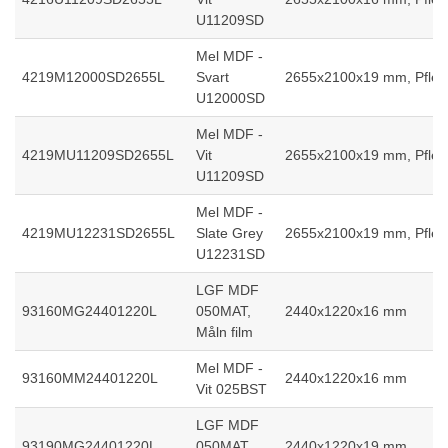
U11209SD
Mel MDF -
4219M12000SD2655L
Svart
2655x2100x19 mm, Pfleid
U12000SD
Mel MDF -
4219MU11209SD2655L
Vit
2655x2100x19 mm, Pfleid
U11209SD
Mel MDF -
4219MU12231SD2655L
Slate Grey
2655x2100x19 mm, Pfleid
U12231SD
LGF MDF
93160MG24401220L
050MAT,
2440x1220x16 mm
Måln film
Mel MDF -
93160MM24401220L
2440x1220x16 mm
Vit 025BST
LGF MDF
93190MG24401220L
050MAT,
2440x1220x19 mm