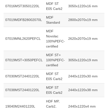
MDF ST
07016MST30501220L
3050x1220x16 mm
E05 Carb2
MDF
07019MDFB28002070L
2800x2070x19 mm
Standard
MDF
Novolac
07019MNL2620PEFCL
2620x2070x19 mm
100%PEFC-
certified
MDF ST+
07019MST+3050PEFCL
100%PEFC-
3050x1220x19 mm
certified
MDF ST
07030MST24401220L
2440x1220x30 mm
E05 Carb2
MDF ST
07038MST24401220L
2440x1220x38 mm
E05 Carb2
HDF MP,
19040M24401220L
Carb2,
2440x1220x4 mm