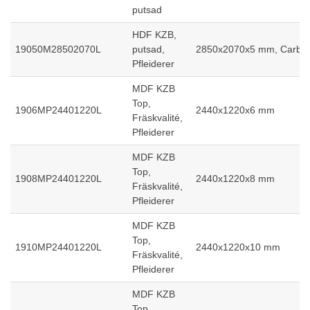
putsad
HDF KZB,
19050M28502070L
putsad,
2850x2070x5 mm, Carb2
Pfleiderer
MDF KZB
Top,
1906MP24401220L
2440x1220x6 mm
Fräskvalité,
Pfleiderer
MDF KZB
Top,
1908MP24401220L
2440x1220x8 mm
Fräskvalité,
Pfleiderer
MDF KZB
Top,
1910MP24401220L
2440x1220x10 mm
Fräskvalité,
Pfleiderer
MDF KZB
Top,