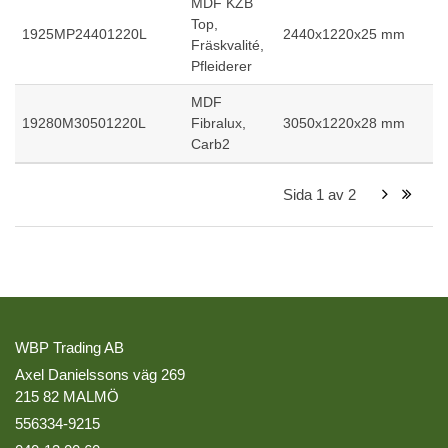
MDF KZB
Top,
1925MP24401220L
2440x1220x25 mm
Fräskvalité,
Pfleiderer
MDF
19280M30501220L
Fibralux,
3050x1220x28 mm
Carb2
Sida
1
av
2
WBP Trading AB
Axel Danielssons väg 269
215 82 MALMÖ
556334-9215