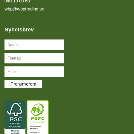
040-13 00 60
wbp@wbptrading.se
Nyhetsbrev
Prenumerera