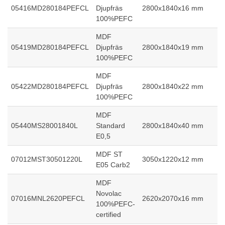
05416MD280184PEFCL
Djupfräs
2800x1840x16 mm
100%PEFC
MDF
05419MD280184PEFCL
Djupfräs
2800x1840x19 mm
100%PEFC
MDF
05422MD280184PEFCL
Djupfräs
2800x1840x22 mm
100%PEFC
MDF
05440MS28001840L
Standard
2800x1840x40 mm
E0,5
MDF ST
07012MST30501220L
3050x1220x12 mm
E05 Carb2
MDF
Novolac
07016MNL2620PEFCL
2620x2070x16 mm
100%PEFC-
certified