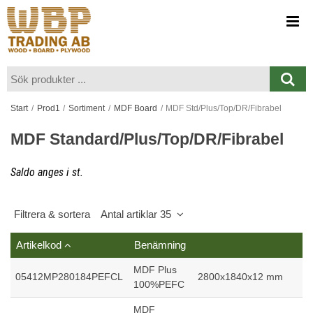
Visa varukorgen
Till kassan
Start
/
Prod1
/
Sortiment
/
MDF Board
/
MDF Std/Plus/Top/DR/Fibrabel
MDF Standard/Plus/Top/DR/Fibrabel
Saldo anges i st.
Filtrera & sortera
Antal artiklar 35
Artikelkod
Benämning
MDF Plus
05412MP280184PEFCL
2800x1840x12 mm
100%PEFC
MDF