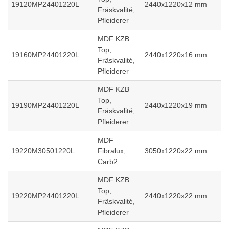
19120MP24401220L
2440x1220x12 mm
Fräskvalité,
Pfleiderer
MDF KZB
Top,
19160MP24401220L
2440x1220x16 mm
Fräskvalité,
Pfleiderer
MDF KZB
Top,
19190MP24401220L
2440x1220x19 mm
Fräskvalité,
Pfleiderer
MDF
19220M30501220L
Fibralux,
3050x1220x22 mm
Carb2
MDF KZB
Top,
19220MP24401220L
2440x1220x22 mm
Fräskvalité,
Pfleiderer